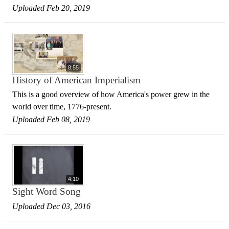
Uploaded Feb 20, 2019
8:55
History of American Imperialism
This is a good overview of how America's power grew in the
world over time, 1776-present.
Uploaded Feb 08, 2019
4:10
Sight Word Song
Uploaded Dec 03, 2016