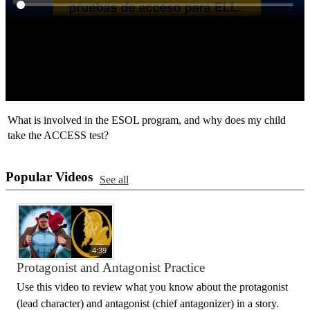
What is involved in the ESOL program, and why does my child
take the ACCESS test?
Popular Videos
See all
4:39
Protagonist and Antagonist Practice
Use this video to review what you know about the protagonist
(lead character) and antagonist (chief antagonizer) in a story.