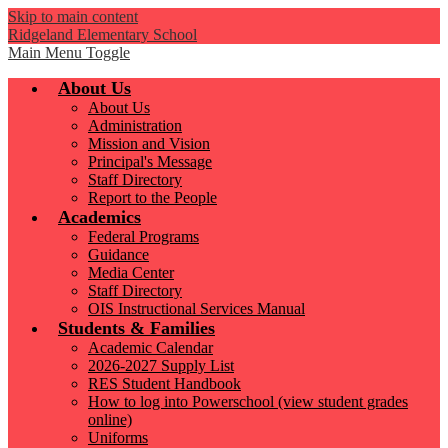
Skip to main content
Ridgeland Elementary School
Main Menu Toggle
About Us
About Us
Administration
Mission and Vision
Principal's Message
Staff Directory
Report to the People
Academics
Federal Programs
Guidance
Media Center
Staff Directory
OIS Instructional Services Manual
Students & Families
Academic Calendar
2026-2027 Supply List
RES Student Handbook
How to log into Powerschool (view student grades
online)
Uniforms