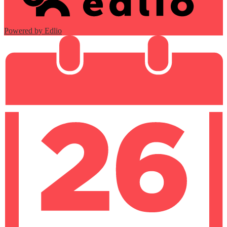
Powered by Edlio