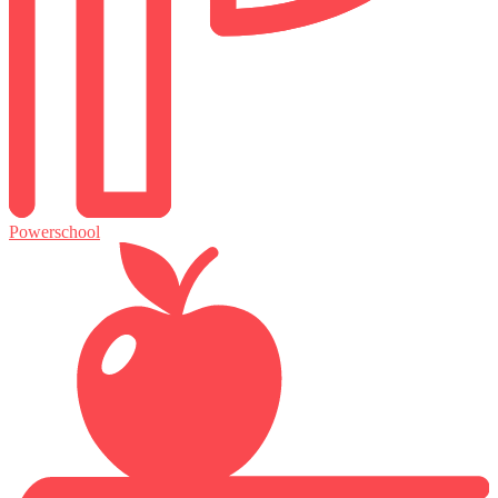
Powerschool