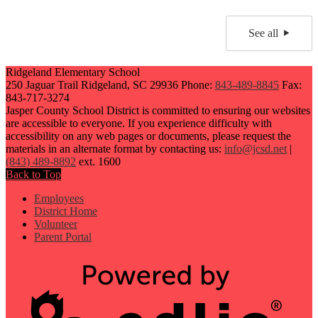
See all
Ridgeland Elementary School
250 Jaguar Trail
Ridgeland, SC 29936
Phone:
843-489-8845
Fax:
843-717-3274
Jasper County School District is committed to ensuring our websites
are accessible to everyone. If you experience difficulty with
accessibility on any web pages or documents, please request the
materials in an alternate format by contacting us:
info@jcsd.net
|
(843) 489-8892
ext. 1600
Back to Top
Employees
District Home
Volunteer
Parent Portal