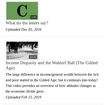
3:35
What do the letters say?
Uploaded Dec 03, 2016
10:06
Income Disparity and the Waldorf Ball (The Gilded
Age)
The large difference in income/general wealth between the rich
and poor started in the Gilded Age, but it continues into today!
This video provides an overview of how attitudes changes as
the economic divide grew.
Uploaded Feb 15, 2019