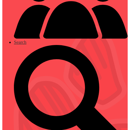
Search