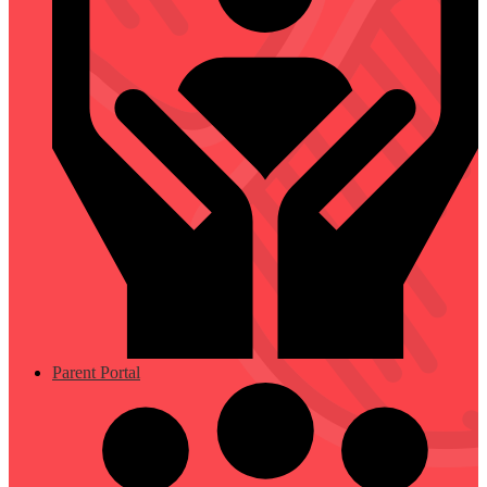
Parent Portal