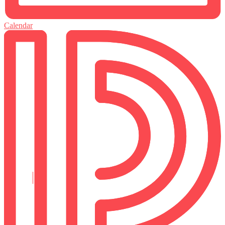
Calendar