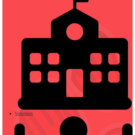
Volunteer