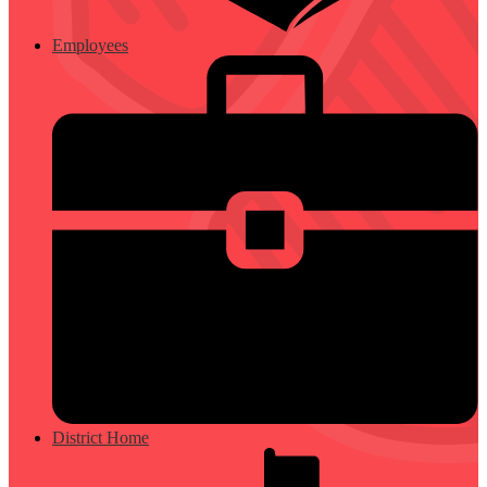
Employees
District Home