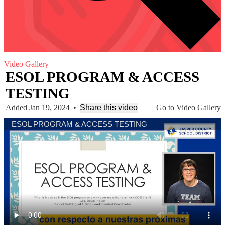
Video Gallery
ESOL PROGRAM & ACCESS
TESTING
Added Jan 19, 2024
•
Share this video
Go to Video Gallery