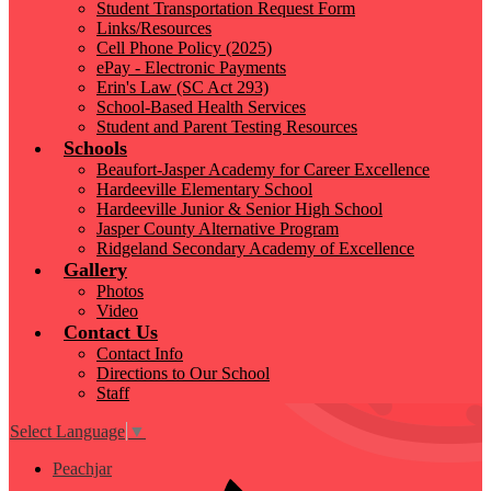
Student Transportation Request Form
Links/Resources
Cell Phone Policy (2025)
ePay - Electronic Payments
Erin's Law (SC Act 293)
School-Based Health Services
Student and Parent Testing Resources
Schools
Beaufort-Jasper Academy for Career Excellence
Hardeeville Elementary School
Hardeeville Junior & Senior High School
Jasper County Alternative Program
Ridgeland Secondary Academy of Excellence
Gallery
Photos
Video
Contact Us
Contact Info
Directions to Our School
Staff
Select Language
▼
Peachjar