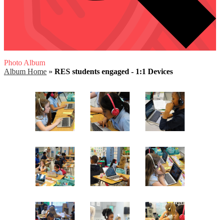
Photo Album
Album Home
»
RES students engaged - 1:1 Devices