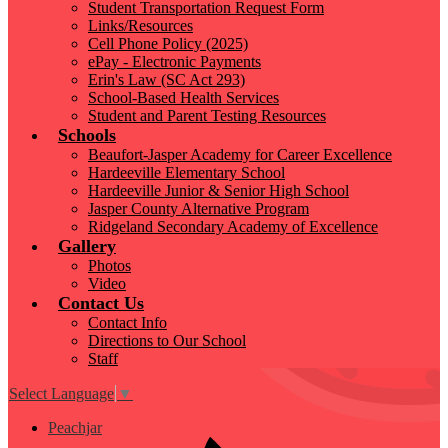
Student Transportation Request Form
Links/Resources
Cell Phone Policy (2025)
ePay - Electronic Payments
Erin's Law (SC Act 293)
School-Based Health Services
Student and Parent Testing Resources
Schools
Beaufort-Jasper Academy for Career Excellence
Hardeeville Elementary School
Hardeeville Junior & Senior High School
Jasper County Alternative Program
Ridgeland Secondary Academy of Excellence
Gallery
Photos
Video
Contact Us
Contact Info
Directions to Our School
Staff
Select Language
▼
Peachjar