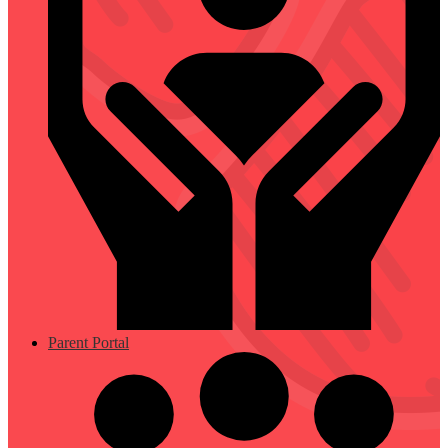
Parent Portal