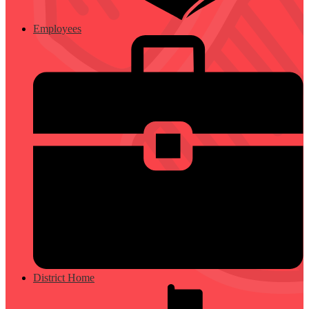
Employees
District Home