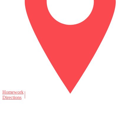
Homework
Directions