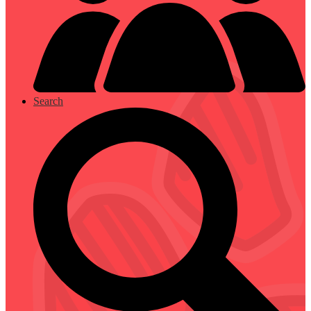
Search