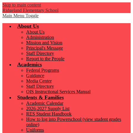
Skip to main content
Ridgeland Elementary School
Main Menu Toggle
About Us
About Us
Administration
Mission and Vision
Principal's Message
Staff Directory
Report to the People
Academics
Federal Programs
Guidance
Media Center
Staff Directory
OIS Instructional Services Manual
Students & Families
Academic Calendar
2026-2027 Supply List
RES Student Handbook
How to log into Powerschool (view student grades
online)
Uniforms