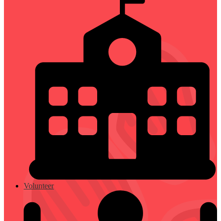
Volunteer