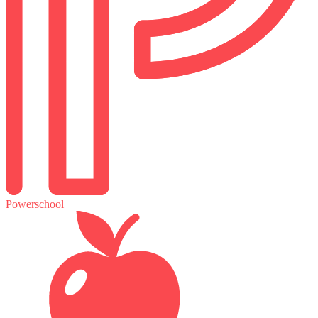
Powerschool