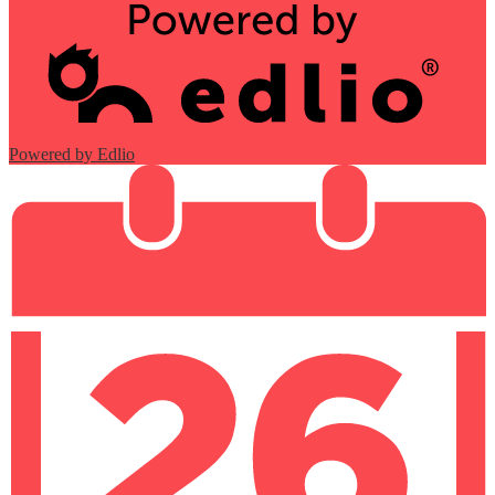
Powered by Edlio