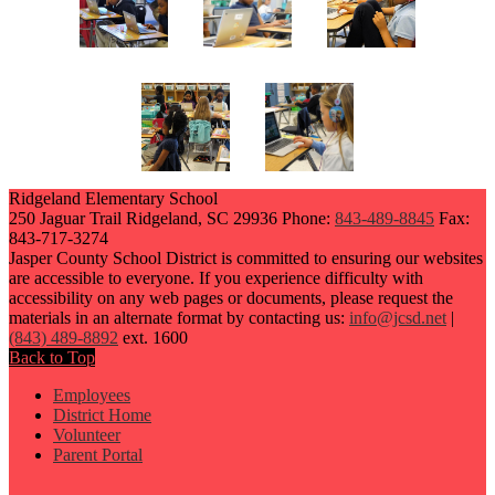
Ridgeland Elementary School
250 Jaguar Trail
Ridgeland, SC 29936
Phone:
843-489-8845
Fax:
843-717-3274
Jasper County School District is committed to ensuring our websites
are accessible to everyone. If you experience difficulty with
accessibility on any web pages or documents, please request the
materials in an alternate format by contacting us:
info@jcsd.net
|
(843) 489-8892
ext. 1600
Back to Top
Employees
District Home
Volunteer
Parent Portal