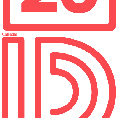
Calendar