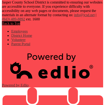
Jasper County School District is committed to ensuring our websites
are accessible to everyone. If you experience difficulty with
accessibility on any web pages or documents, please request the
materials in an alternate format by contacting us:
info@jcsd.net
|
(843) 489-8892
ext. 1600
Back to Top
Employees
District Home
Volunteer
Parent Portal
Powered by Edlio