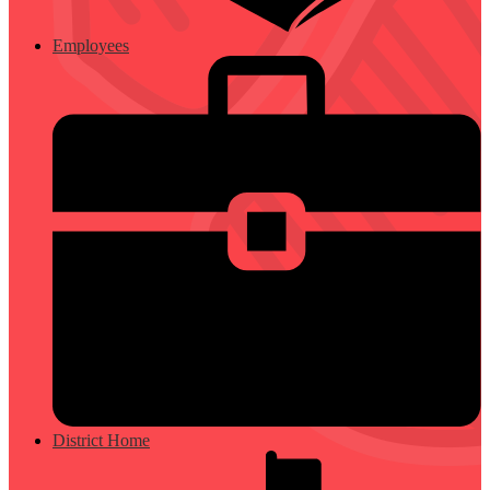
Employees
District Home