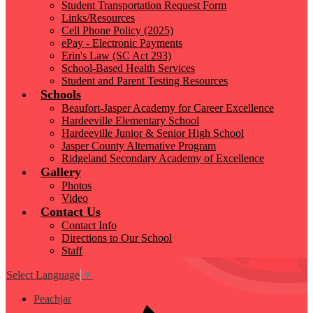
Student Transportation Request Form
Links/Resources
Cell Phone Policy (2025)
ePay - Electronic Payments
Erin's Law (SC Act 293)
School-Based Health Services
Student and Parent Testing Resources
Schools
Beaufort-Jasper Academy for Career Excellence
Hardeeville Elementary School
Hardeeville Junior & Senior High School
Jasper County Alternative Program
Ridgeland Secondary Academy of Excellence
Gallery
Photos
Video
Contact Us
Contact Info
Directions to Our School
Staff
Select Language
▼
Peachjar