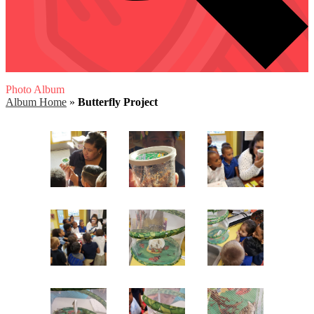
Photo Album
Album Home
»
Butterfly Project