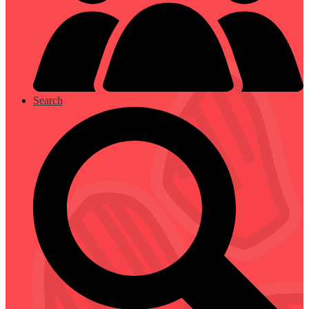
Search