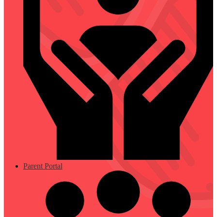
Parent Portal