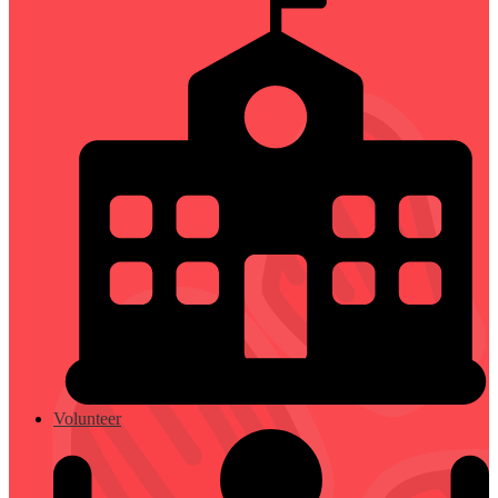
Volunteer