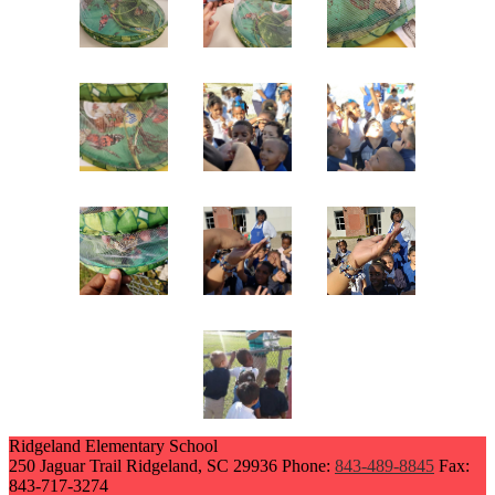
Ridgeland Elementary School
250 Jaguar Trail
Ridgeland, SC 29936
Phone:
843-489-8845
Fax:
843-717-3274