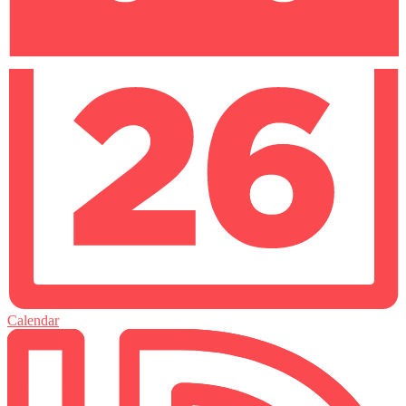
Calendar