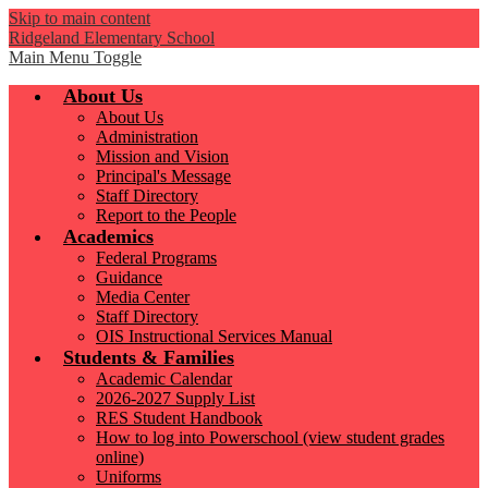
Skip to main content
Ridgeland Elementary School
Main Menu Toggle
About Us
About Us
Administration
Mission and Vision
Principal's Message
Staff Directory
Report to the People
Academics
Federal Programs
Guidance
Media Center
Staff Directory
OIS Instructional Services Manual
Students & Families
Academic Calendar
2026-2027 Supply List
RES Student Handbook
How to log into Powerschool (view student grades
online)
Uniforms