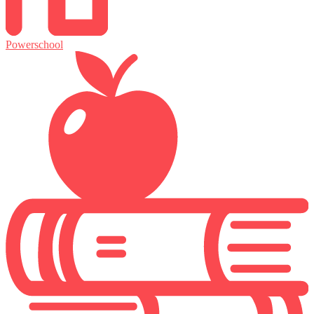
Powerschool